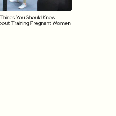
 Things You Should Know
bout Training Pregnant Women