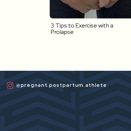
3 Tips to Exercise with a
Prolapse
@pregnant.postpartum.athlete