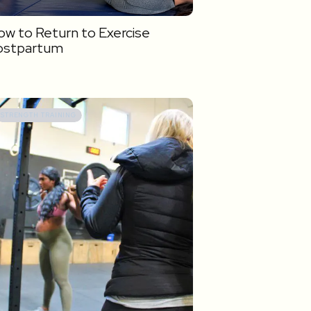
w to Return to Exercise
ostpartum
STRENGTH TRAINING