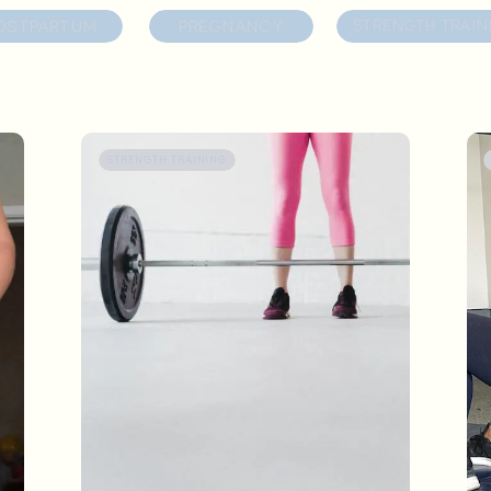
OSTPARTUM
PREGNANCY
STRENGTH TRAIN
STRENGTH TRAINING