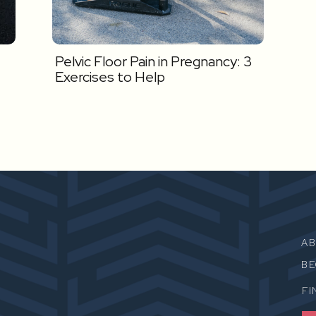
Pelvic Floor Pain in Pregnancy: 3
Exercises to Help
A
B
FI