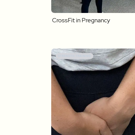
CrossFit in Pregnancy
STRENGTH TRAINING