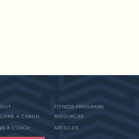
BOUT
FITNESS PROGRAMS
ECOME A COACH
RESOURCES
ND A COACH
ARTICLES