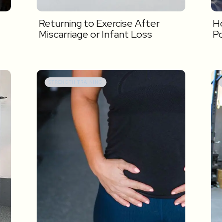
Returning to Exercise After
Ho
Miscarriage or Infant Loss
P
STRENGTH TRAINING