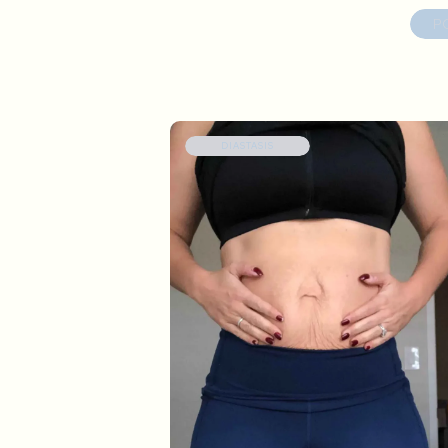
P
DIASTASIS