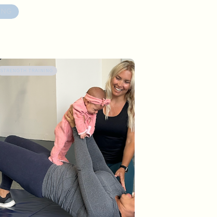
ING
STRENGTH TRAINING