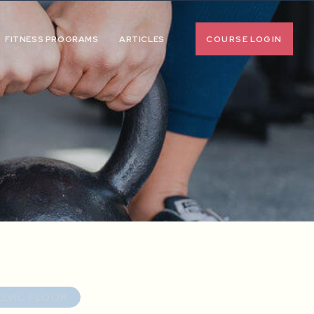
COURSE LOGIN
FITNESS PROGRAMS
ARTICLES
ELVIC FLOOR