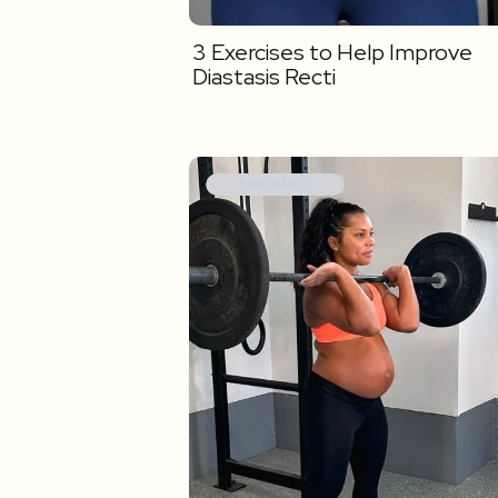
3 Exercises to Help Improve
Diastasis Recti
PREGNANCY