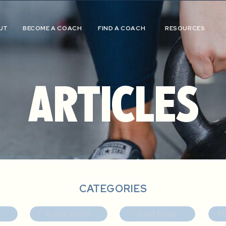
UT
BECOME A COACH
FIND A COACH
RESOURCES
ARTICLES
CATEGORIES
COACHING
DIASTASIS
P