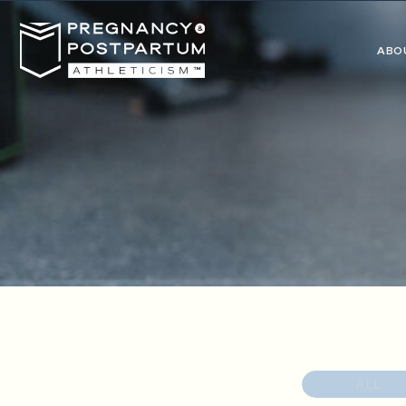
ABO
ALL