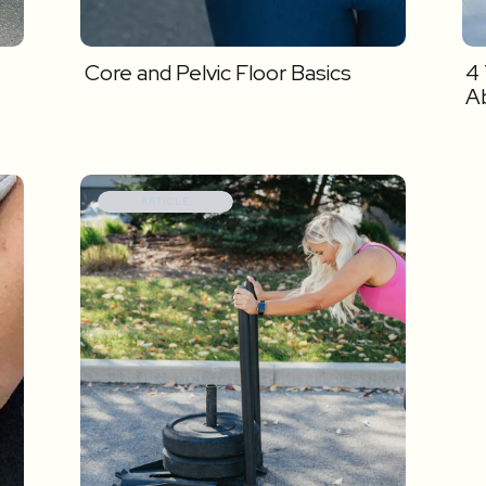
Core and Pelvic Floor Basics
4
A
ARTICLE