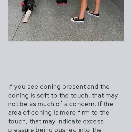
If you see coning present and the
coning is soft to the touch, that may
not be as much of a concern. If the
area of coning is more firm to the
touch, that may indicate excess
pressure being pushed into the