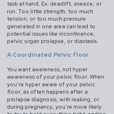
task at hand. Ex: deadlift, sneeze, or
run. Too little strength, too much
tension, or too much pressure
generated in one area can lead to
potential issues like incontinence,
pelvic organ prolapse, or diastasis.
A Coordinated Pelvic Floor
You want awareness, not hyper
awareness of your pelvic floor. When
you’re hyper aware of your pelvic
floor, as often happens after a
prolapse diagnosis, with leaking, or
during pregnancy, you’re more likely