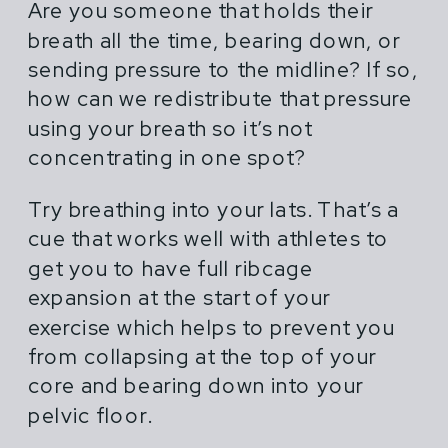
Are you someone that holds their
breath all the time, bearing down, or
sending pressure to the midline? If so,
how can we redistribute that pressure
using your breath so it’s not
concentrating in one spot?
Try breathing into your lats. That’s a
cue that works well with athletes to
get you to have full ribcage
expansion at the start of your
exercise which helps to prevent you
from collapsing at the top of your
core and bearing down into your
pelvic floor.