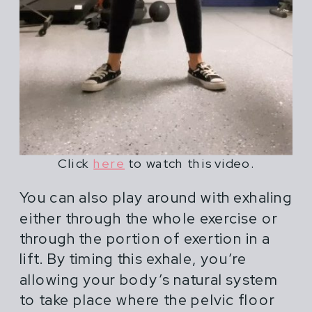
Click
here
to watch this video.
You can also play around with exhaling
either through the whole exercise or
through the portion of exertion in a
lift. By timing this exhale, you’re
allowing your body’s natural system
to take place where the pelvic floor