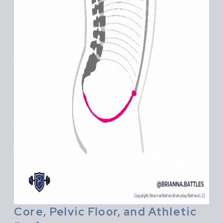
Core, Pelvic Floor, and Athletic