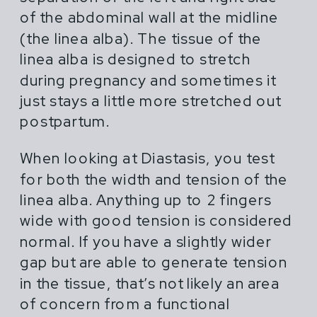
female athletes in pregnancy,
of the abdominal wall at the midline
postpartum and across their lifespan.
(the linea alba). The tissue of the
linea alba is designed to stretch
Most advice for pregnant and
during pregnancy and sometimes it
postpartum athletes is shortsighted,
just stays a little more stretched out
extreme or outdated. You hear things
postpartum.
like "do what you've always done" or
"don't life more than 20 lbs".
When looking at Diastasis, you test
for both the width and tension of the
linea alba. Anything up to 2 fingers
wide with good tension is considered
normal. If you have a slightly wider
gap but are able to generate tension
in the tissue, that’s not likely an area
of concern from a functional