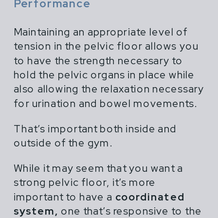
Performance
Maintaining an appropriate level of
tension in the pelvic floor allows you
to have the strength necessary to
hold the pelvic organs in place while
also allowing the relaxation necessary
for urination and bowel movements.
That’s important both inside and
outside of the gym.
While it may seem that you want a
strong pelvic floor, it’s more
important to have a
coordinated
system,
one that’s responsive to the