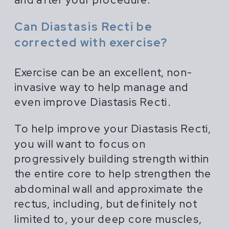
Can Diastasis Recti be
corrected with exercise?
Exercise can be an excellent, non-
invasive way to help manage and
even improve Diastasis Recti.
To help improve your Diastasis Recti,
you will want to focus on
progressively building strength within
the entire core to help strengthen the
abdominal wall and approximate the
rectus, including, but definitely not
limited to, your deep core muscles,