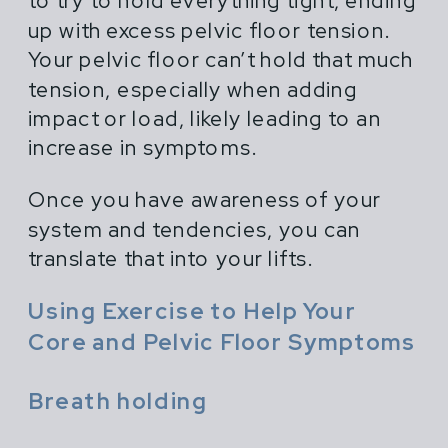
to try to hold everything tight, ending
up with excess pelvic floor tension.
Your pelvic floor can’t hold that much
tension, especially when adding
impact or load, likely leading to an
increase in symptoms.
Once you have awareness of your
system and tendencies, you can
translate that into your lifts.
Using Exercise to Help Your
Core and Pelvic Floor Symptoms
Breath holding