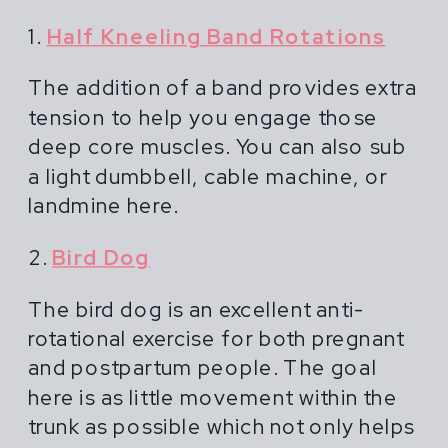
1.
Half Kneeling Band Rotations
The addition of a band provides extra
tension to help you engage those
deep core muscles. You can also sub
a light dumbbell, cable machine, or
landmine here.
2.
Bird Dog
The bird dog is an excellent anti-
rotational exercise for both pregnant
and postpartum people. The goal
here is as little movement within the
trunk as possible which not only helps