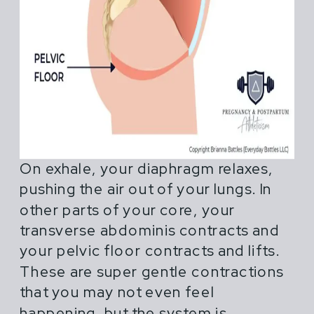
On exhale, your diaphragm relaxes,
pushing the air out of your lungs. In
other parts of your core, your
transverse abdominis contracts and
your pelvic floor contracts and lifts.
These are super gentle contractions
that you may not even feel
happening, but the system is