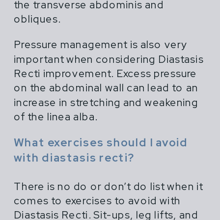
the transverse abdominis and
obliques.
Pressure management is also very
important when considering Diastasis
Recti improvement. Excess pressure
on the abdominal wall can lead to an
increase in stretching and weakening
of the linea alba.
What exercises should I avoid
with diastasis recti?
There is no do or don’t do list when it
comes to exercises to avoid with
Diastasis Recti. Sit-ups, leg lifts, and