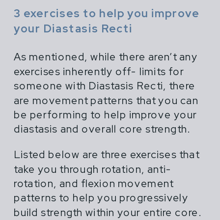
3 exercises to help you improve
your Diastasis Recti
As mentioned, while there aren’t any
exercises inherently off- limits for
someone with Diastasis Recti, there
are movement patterns that you can
be performing to help improve your
diastasis and overall core strength.
Listed below are three exercises that
take you through rotation, anti-
rotation, and flexion movement
patterns to help you progressively
build strength within your entire core.