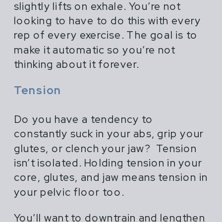
slightly lifts on exhale. You’re not
looking to have to do this with every
rep of every exercise. The goal is to
make it automatic so you’re not
thinking about it forever.
Tension
Do you have a tendency to
constantly suck in your abs, grip your
glutes, or clench your jaw? Tension
isn’t isolated. Holding tension in your
core, glutes, and jaw means tension in
your pelvic floor too.
You’ll want to downtrain and lengthen