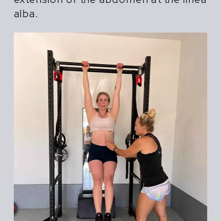
alba.