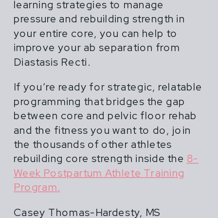
learning strategies to manage
pressure and rebuilding strength in
your entire core, you can help to
improve your ab separation from
Diastasis Recti.
If you’re ready for strategic, relatable
programming that bridges the gap
between core and pelvic floor rehab
and the fitness you want to do, join
the thousands of other athletes
rebuilding core strength inside the
8-
Week Postpartum Athlete Training
Program.
Casey Thomas-Hardesty, MS