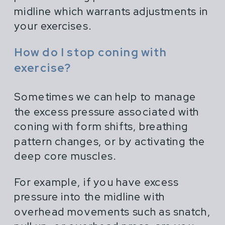
midline which warrants adjustments in
your exercises.
How do I stop coning with
exercise?
Sometimes we can help to manage
the excess pressure associated with
coning with form shifts, breathing
pattern changes, or by activating the
deep core muscles.
For example, if you have excess
pressure into the midline with
overhead movements such as snatch,