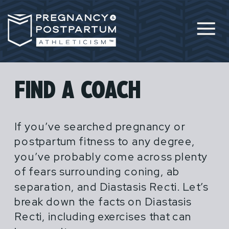
FIND A COACH
If you’ve searched pregnancy or
postpartum fitness to any degree,
you’ve probably come across plenty
of fears surrounding coning, ab
separation, and Diastasis Recti. Let’s
break down the facts on Diastasis
Recti, including exercises that can