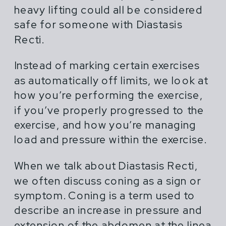
heavy lifting could all be considered
safe for someone with Diastasis
Recti.
Instead of marking certain exercises
as automatically off limits, we look at
how you’re performing the exercise,
if you’ve properly progressed to the
exercise, and how you’re managing
load and pressure within the exercise.
When we talk about Diastasis Recti,
we often discuss coning as a sign or
symptom. Coning is a term used to
describe an increase in pressure and
extension of the abdomen at the linea