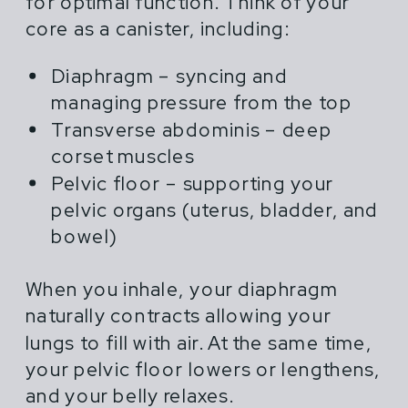
for optimal function. Think of your
core as a canister, including:
Diaphragm – syncing and
managing pressure from the top
Transverse abdominis – deep
corset muscles
Pelvic floor – supporting your
pelvic organs (uterus, bladder, and
bowel)
When you inhale, your diaphragm
naturally contracts allowing your
lungs to fill with air. At the same time,
your pelvic floor lowers or lengthens,
and your belly relaxes.