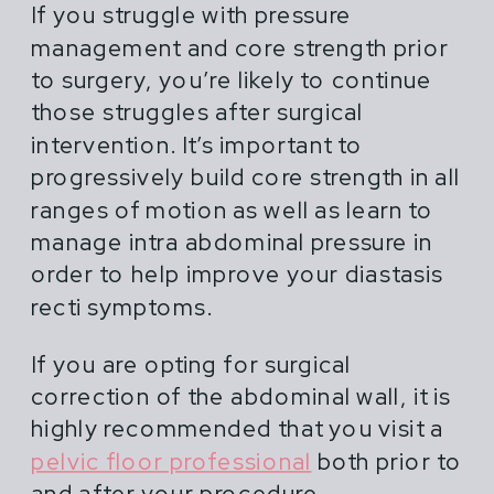
If you struggle with pressure
management and core strength prior
to surgery, you’re likely to continue
those struggles after surgical
intervention. It’s important to
progressively build core strength in all
ranges of motion as well as learn to
manage intra abdominal pressure in
order to help improve your diastasis
recti symptoms.
If you are opting for surgical
correction of the abdominal wall, it is
highly recommended that you visit a
pelvic floor professional
both prior to
and after your procedure.