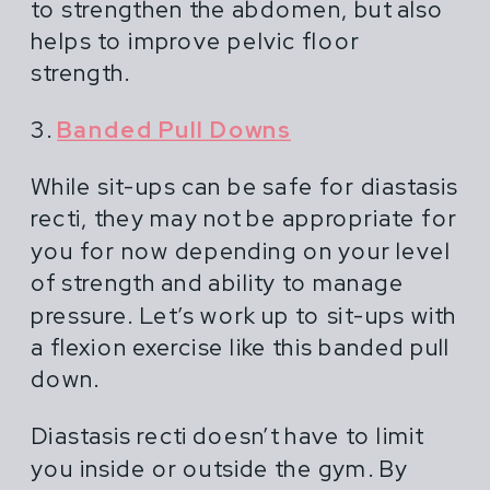
to strengthen the abdomen, but also
helps to improve pelvic floor
strength.
3.
Banded Pull Downs
While sit-ups can be safe for diastasis
recti, they may not be appropriate for
you for now depending on your level
of strength and ability to manage
pressure. Let’s work up to sit-ups with
a flexion exercise like this banded pull
down.
Diastasis recti doesn’t have to limit
you inside or outside the gym. By