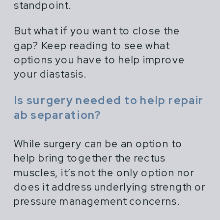
standpoint.
But what if you want to close the
gap? Keep reading to see what
options you have to help improve
your diastasis.
Is surgery needed to help repair
ab separation?
While surgery can be an option to
help bring together the rectus
muscles, it’s not the only option nor
does it address underlying strength or
pressure management concerns.