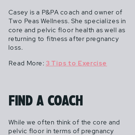
Casey is a P&PA coach and owner of
Two Peas Wellness. She specializes in
core and pelvic floor health as well as
returning to fitness after pregnancy
loss.
Read More:
3 Tips to Exercise
FIND A COACH
While we often think of the core and
pelvic floor in terms of pregnancy