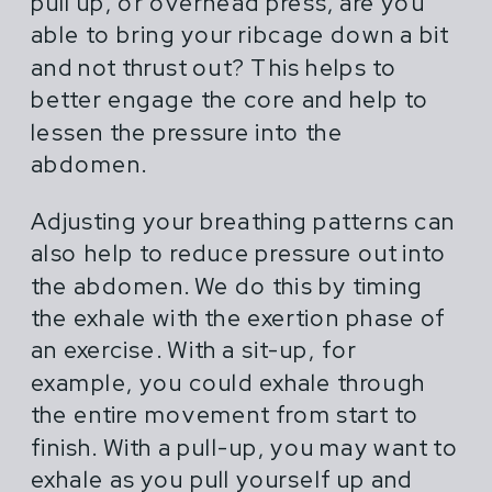
pull up, or overhead press, are you
able to bring your ribcage down a bit
and not thrust out? This helps to
better engage the core and help to
lessen the pressure into the
abdomen.
Adjusting your breathing patterns can
also help to reduce pressure out into
the abdomen. We do this by timing
the exhale with the exertion phase of
an exercise. With a sit-up, for
example, you could exhale through
the entire movement from start to
finish. With a pull-up, you may want to
exhale as you pull yourself up and