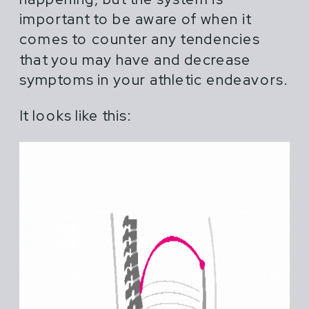
important to be aware of when it
comes to counter any tendencies
that you may have and decrease
symptoms in your athletic endeavors.
It looks like this: