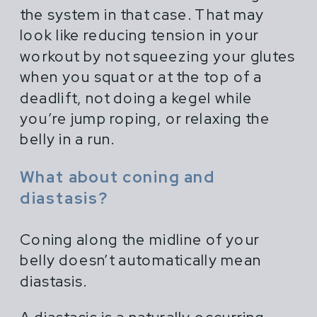
the system in that case. That may
look like reducing tension in your
workout by not squeezing your glutes
when you squat or at the top of a
deadlift, not doing a kegel while
you’re jump roping, or relaxing the
belly in a run.
What about coning and
diastasis?
Coning along the midline of your
belly doesn’t automatically mean
diastasis.