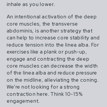
inhale as you lower.
An intentional activation of the deep
core muscles, the transverse
abdominis, is another strategy that
can help to increase core stability and
reduce tension into the linea alba. For
exercises like a plank or push-up,
engage and contracting the deep
core muscles can decrease the width
of the linea alba and reduce pressure
on the midline, alleviating the coning.
We’re not looking for a strong
contraction here. Think 10-15%
engagement.