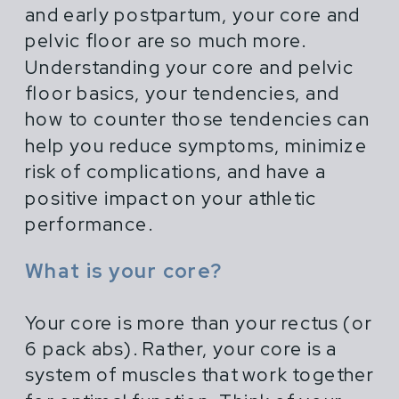
and early postpartum, your core and
pelvic floor are so much more.
Understanding your core and pelvic
floor basics, your tendencies, and
how to counter those tendencies can
help you reduce symptoms, minimize
risk of complications, and have a
positive impact on your athletic
performance.
What is your core?
Your core is more than your rectus (or
6 pack abs). Rather, your core is a
system of muscles that work together