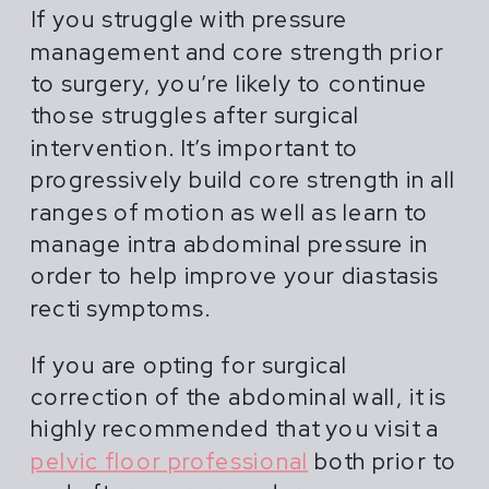
If you struggle with pressure
management and core strength prior
to surgery, you’re likely to continue
those struggles after surgical
intervention. It’s important to
progressively build core strength in all
ranges of motion as well as learn to
manage intra abdominal pressure in
order to help improve your diastasis
recti symptoms.
If you are opting for surgical
correction of the abdominal wall, it is
highly recommended that you visit a
pelvic floor professional
both prior to