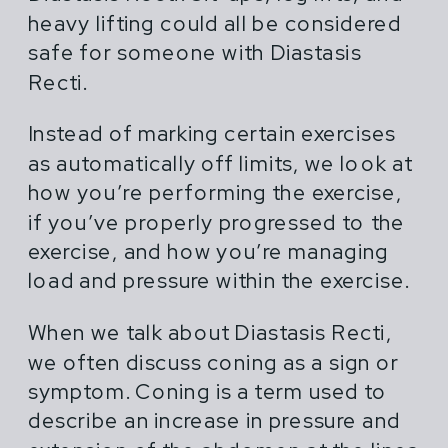
heavy lifting could all be considered
safe for someone with Diastasis
Recti.
Instead of marking certain exercises
as automatically off limits, we look at
how you’re performing the exercise,
if you’ve properly progressed to the
exercise, and how you’re managing
load and pressure within the exercise.
When we talk about Diastasis Recti,
we often discuss coning as a sign or
symptom. Coning is a term used to
describe an increase in pressure and