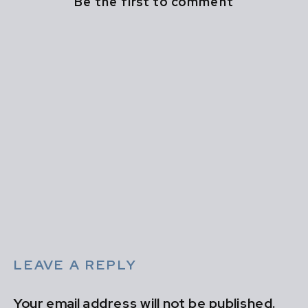
Be the first to comment
LEAVE A REPLY
Your email address will not be published.