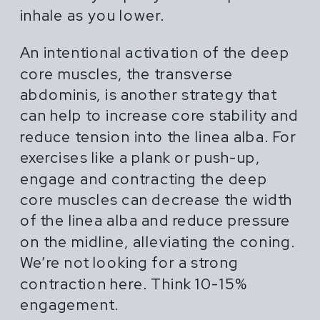
inhale as you lower.
An intentional activation of the deep
core muscles, the transverse
abdominis, is another strategy that
can help to increase core stability and
reduce tension into the linea alba. For
exercises like a plank or push-up,
engage and contracting the deep
core muscles can decrease the width
of the linea alba and reduce pressure
on the midline, alleviating the coning.
We’re not looking for a strong
contraction here. Think 10-15%
engagement.