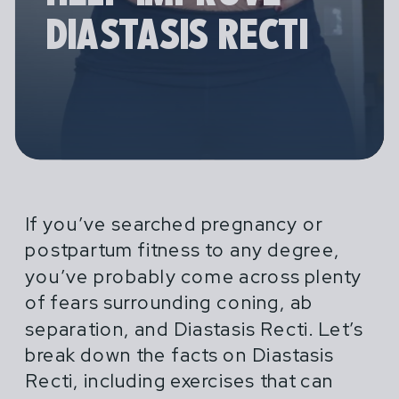
DIASTASIS RECTI
Pregnancy and Postpartum Athleticism
PREGNANT & POSTPARTUM
ATHLETICISM DOES NOT
(P&PA) is a trusted, no-nonsense
ATHLETES ARE NOT
If you’ve searched pregnancy or
END WHEN MOTHERHOOD
resource for athletes and coaches
postpartum fitness to any degree,
FRAGILE AND THEY ARE
BEGINS.
navigating the experiences of
you’ve probably come across plenty
ALSO NOT INVINCIBLE.
pregnancy and postpartum.
of fears surrounding coning, ab
separation, and Diastasis Recti. Let’s
GET STARTED
Our programs provide specialized,
break down the facts on Diastasis
research driven guidance to support
Recti, including exercises that can