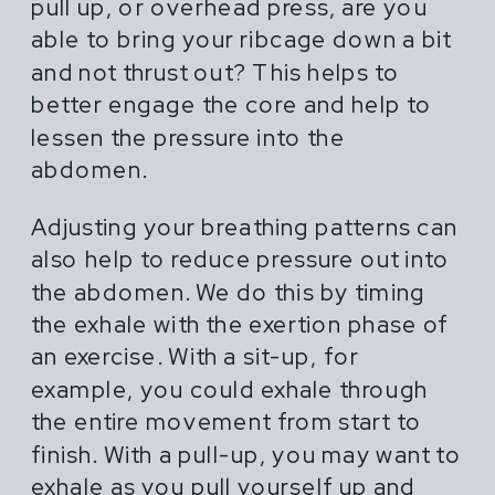
pull up, or overhead press, are you
able to bring your ribcage down a bit
and not thrust out? This helps to
better engage the core and help to
lessen the pressure into the
abdomen.
Adjusting your breathing patterns can
also help to reduce pressure out into
the abdomen. We do this by timing
the exhale with the exertion phase of
an exercise. With a sit-up, for
example, you could exhale through
the entire movement from start to
finish. With a pull-up, you may want to
exhale as you pull yourself up and