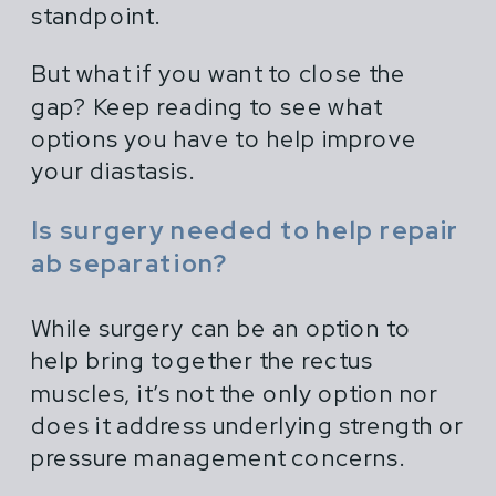
standpoint.
But what if you want to close the
gap? Keep reading to see what
options you have to help improve
your diastasis.
Is surgery needed to help repair
ab separation?
While surgery can be an option to
help bring together the rectus
muscles, it’s not the only option nor
does it address underlying strength or
pressure management concerns.