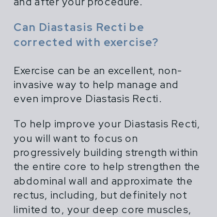
and after your procedure.
Can Diastasis Recti be
corrected with exercise?
Exercise can be an excellent, non-
invasive way to help manage and
even improve Diastasis Recti.
To help improve your Diastasis Recti,
you will want to focus on
progressively building strength within
the entire core to help strengthen the
abdominal wall and approximate the
rectus, including, but definitely not
limited to, your deep core muscles,