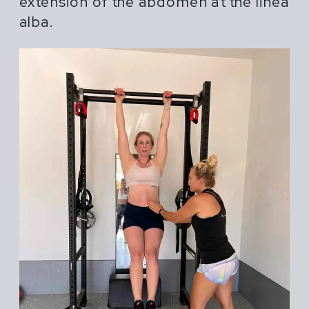
extension of the abdomen at the linea
alba.