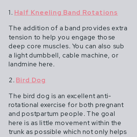
1.
Half Kneeling Band Rotations
The addition of a band provides extra
tension to help you engage those
deep core muscles. You can also sub
a light dumbbell, cable machine, or
landmine here.
2.
Bird Dog
The bird dog is an excellent anti-
rotational exercise for both pregnant
and postpartum people. The goal
here is as little movement within the
trunk as possible which not only helps