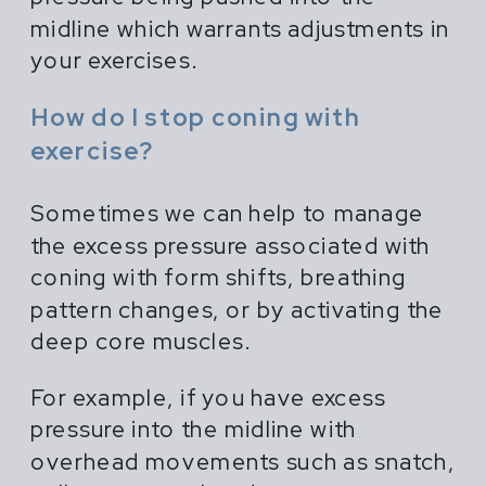
midline which warrants adjustments in
your exercises.
How do I stop coning with
exercise?
Sometimes we can help to manage
the excess pressure associated with
coning with form shifts, breathing
pattern changes, or by activating the
deep core muscles.
For example, if you have excess
pressure into the midline with
overhead movements such as snatch,