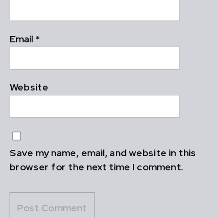
Email
*
Website
Save my name, email, and website in this
browser for the next time I comment.