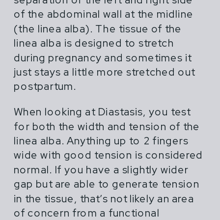
of the abdominal wall at the midline
(the linea alba). The tissue of the
linea alba is designed to stretch
during pregnancy and sometimes it
just stays a little more stretched out
postpartum.
When looking at Diastasis, you test
for both the width and tension of the
linea alba. Anything up to 2 fingers
wide with good tension is considered
normal. If you have a slightly wider
gap but are able to generate tension
in the tissue, that’s not likely an area
of concern from a functional