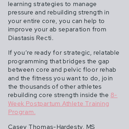
learning strategies to manage
pressure and rebuilding strength in
your entire core, you can help to
improve your ab separation from
Diastasis Recti.
If you’re ready for strategic, relatable
programming that bridges the gap
between core and pelvic floor rehab
and the fitness you want to do, join
the thousands of other athletes
rebuilding core strength inside the
8-
Week Postpartum Athlete Training
Program.
Casey Thomas-Hardesty, MS