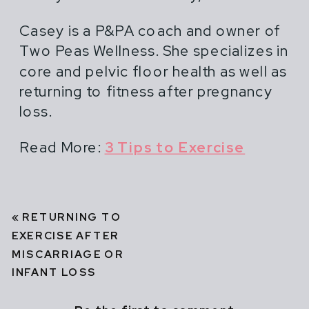
Casey is a P&PA coach and owner of
Two Peas Wellness. She specializes in
core and pelvic floor health as well as
returning to fitness after pregnancy
loss.
Read More:
3 Tips to Exercise
«
RETURNING TO
EXERCISE AFTER
MISCARRIAGE OR
INFANT LOSS