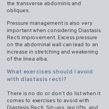
the transverse abdominis and
obliques.
Pressure management is also very
important when considering Diastasis
Recti improvement. Excess pressure
on the abdominal wall can lead to an
increase in stretching and weakening
of the linea alba.
What exercises should I avoid
with diastasis recti?
There is no do or don’t do list when it
comes to exercises to avoid with
Diastasis Recti. Sit-ups, leg lifts, and