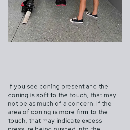
If you see coning present and the
coning is soft to the touch, that may
not be as much of a concern. If the
area of coning is more firm to the
touch, that may indicate excess
pressure being pushed into the