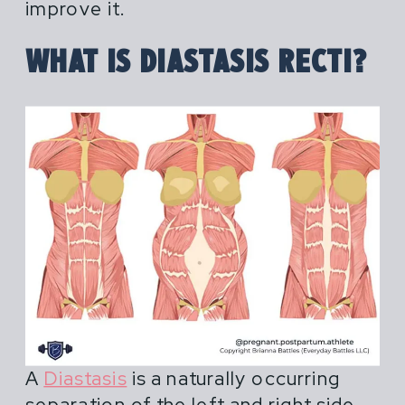
female athletes in pregnancy,
improve it.
postpartum and across their lifespan.
WHAT IS DIASTASIS RECTI?
Most advice for pregnant and
postpartum athletes is shortsighted,
extreme or outdated. You hear things
like "do what you've always done" or
"don't life more than 20 lbs".
A
Diastasis
is a naturally occurring
separation of the left and right side