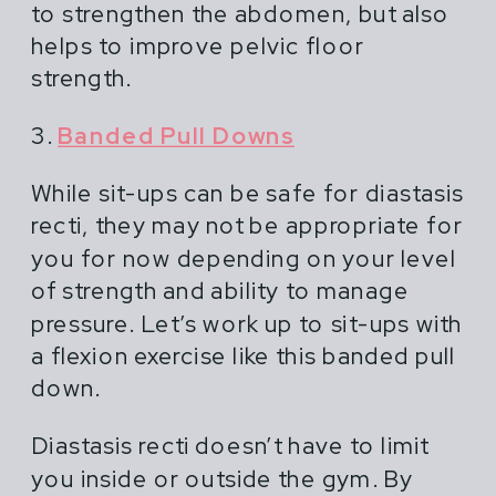
to strengthen the abdomen, but also
helps to improve pelvic floor
strength.
3.
Banded Pull Downs
While sit-ups can be safe for diastasis
recti, they may not be appropriate for
you for now depending on your level
of strength and ability to manage
pressure. Let’s work up to sit-ups with
a flexion exercise like this banded pull
down.
Diastasis recti doesn’t have to limit
you inside or outside the gym. By