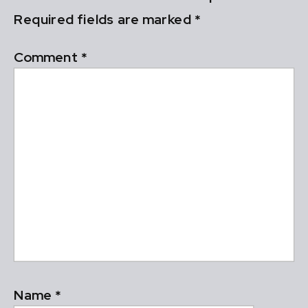
Required fields are marked
*
Comment
*
Name
*