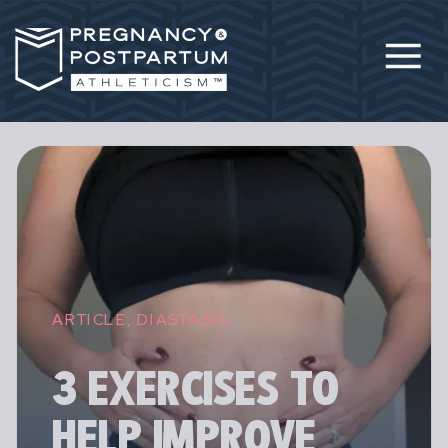
ARTICLE
,
DIASTASIS
3 EXERCISES TO
HELP IMPROVE