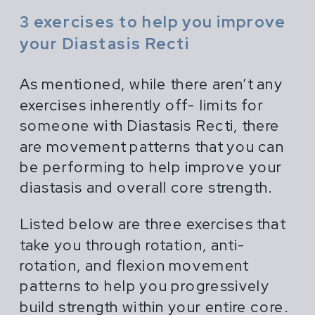
3 exercises to help you improve
your Diastasis Recti
As mentioned, while there aren’t any
exercises inherently off- limits for
someone with Diastasis Recti, there
are movement patterns that you can
be performing to help improve your
diastasis and overall core strength.
Listed below are three exercises that
take you through rotation, anti-
rotation, and flexion movement
patterns to help you progressively
build strength within your entire core.