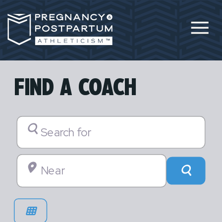
FIND A COACH
Search for
Near
Searc