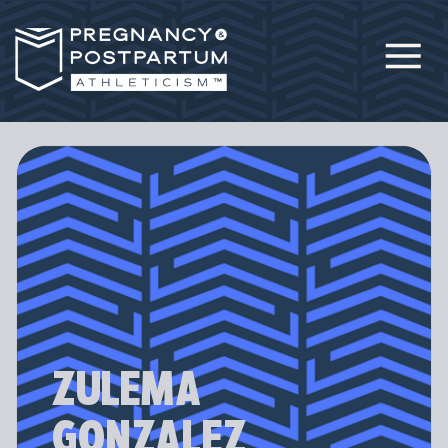
ZULEMA
GONZALEZ