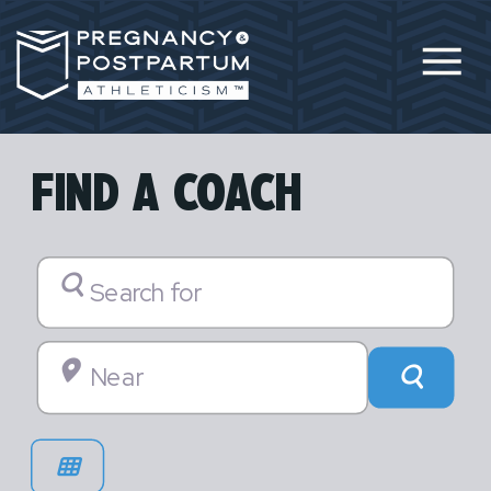
FIND A COACH
Search for
Near
Searc