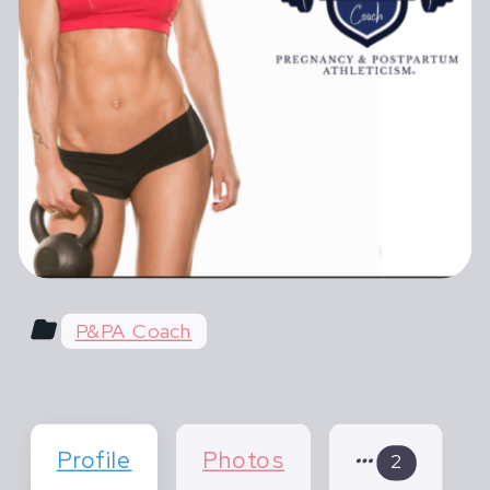
female athletes in pregnancy,
postpartum and across their lifespan.
Most advice for pregnant and
postpartum athletes is shortsighted,
extreme or outdated. You hear things
like "do what you've always done" or
"don't life more than 20 lbs".
P&PA Coach
Profile
Photos
2