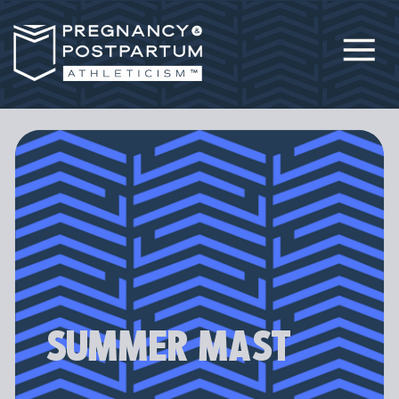
SUMMER MAST