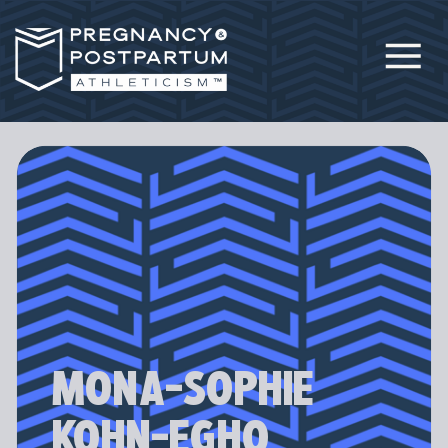
MONA-SOPHIE
KOHN-EGHO