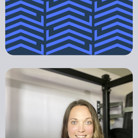
Pregnancy and Postpartum Athleticism
PREGNANT & POSTPARTUM
ATHLETICISM DOES NOT
(P&PA) is a trusted, no-nonsense
ATHLETES ARE NOT
END WHEN MOTHERHOOD
resource for athletes and coaches
FRAGILE AND THEY ARE
BEGINS.
navigating the experiences of
ALSO NOT INVINCIBLE.
pregnancy and postpartum.
GET STARTED
Our programs provide specialized,
research driven guidance to support