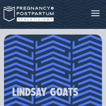
LINDSAY GOATS