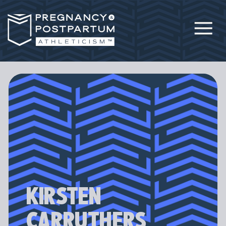
KIRSTEN
CARRUTHERS