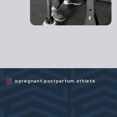
@pregnant.postpartum.athlete