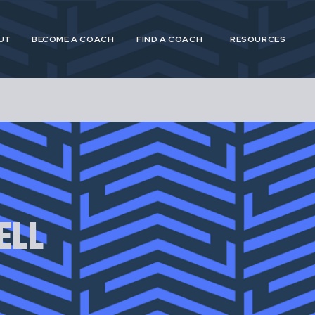
UT
BECOME A COACH
FIND A COACH
RESOURCES
 and Postpartum Athleticism (P&PA) is a trusted, n
athletes and coaches navigating the experiences of
ELL
postpartum.
 provide specialized, research driven guidance to s
etes in pregnancy, postpartum and across their life
for pregnant and postpartum athletes is shortsighte