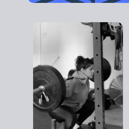
outdated. Yo
GET STARTED
PREGNANT
ATHLETI