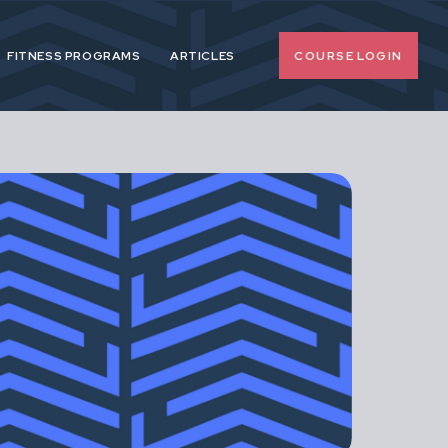
COURSE LOGIN
FITNESS PROGRAMS
ARTICLES
o-nonsense
 pregnancy and
upport female
span.
d, extreme or