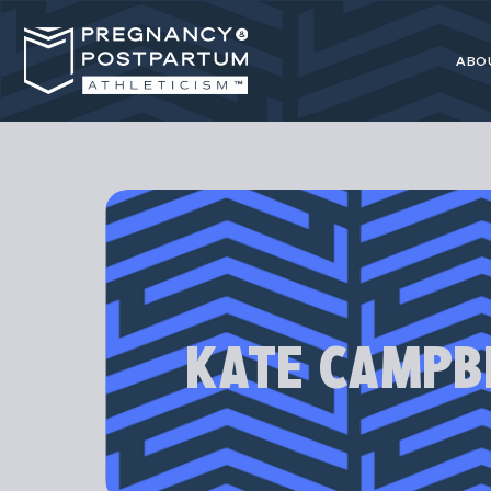
ABO
Pregnancy
resource for 
KATE CAMPB
Our programs
athl
Most advice 