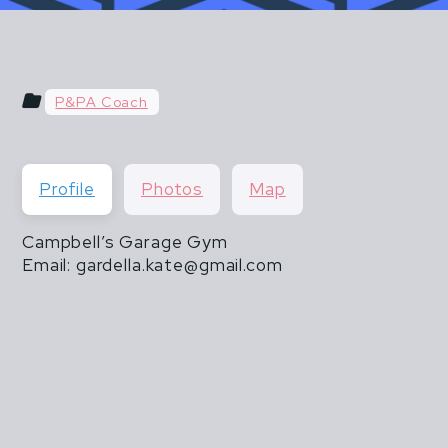
u hear things like "do what you've always done" or "do
 & POSTPARTUM ATHLETES ARE NOT FR
than 20 lbs".
THEY ARE ALSO NOT INVINCIBLE.
P&PA Coach
CISM DOES NOT END WHEN MOTHERHOOD
Profile
Photos
Map
Campbell’s Garage Gym
Email: gardella.kate@gmail.com