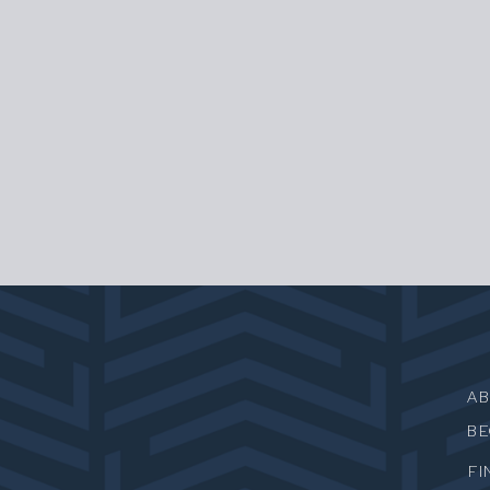
A
B
FI