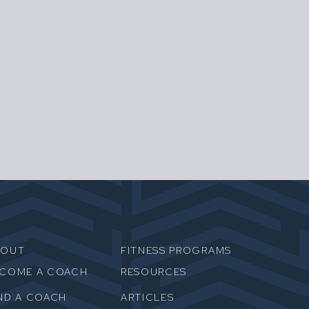
BOUT
FITNESS PROGRAMS
ECOME A COACH
RESOURCES
ND A COACH
ARTICLES