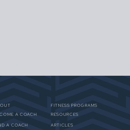
BOUT
FITNESS PROGRAMS
ECOME A COACH
RESOURCES
ND A COACH
ARTICLES