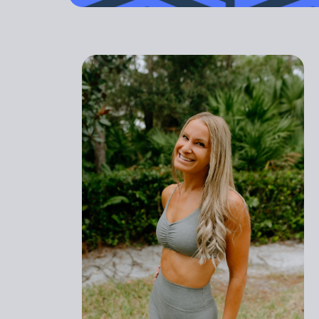
outdated. Yo
GET STARTED
PREGNANT
ATHLETI