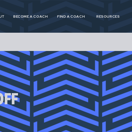
UT
BECOME A COACH
FIND A COACH
RESOURCES
 and Postpartum Athleticism (P&PA) is a trusted, n
athletes and coaches navigating the experiences of
OFF
postpartum.
 provide specialized, research driven guidance to s
etes in pregnancy, postpartum and across their life
for pregnant and postpartum athletes is shortsighte