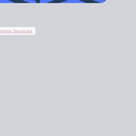
n't life more
AGILE AND
nline Services
 BEGINS.