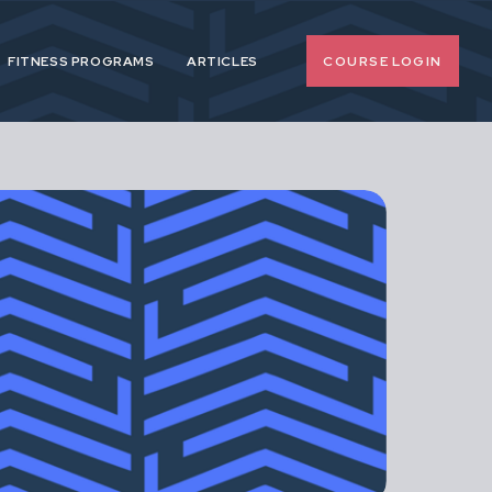
COURSE LOGIN
FITNESS PROGRAMS
ARTICLES
o-nonsense
 pregnancy and
upport female
span.
d, extreme or