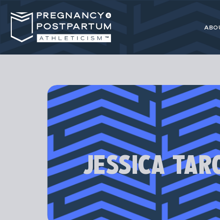
ABO
Pregnancy
resource for 
JESSICA TAR
Our programs
athl
Most advice 