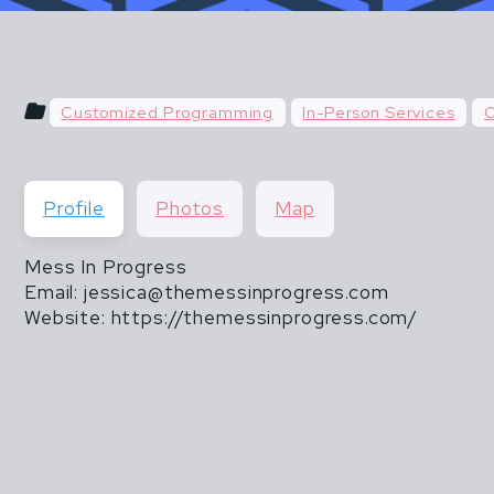
u hear things like "do what you've always done" or "do
 & POSTPARTUM ATHLETES ARE NOT FR
than 20 lbs".
THEY ARE ALSO NOT INVINCIBLE.
Customized Programming
In-Person Services
O
CISM DOES NOT END WHEN MOTHERHOOD
Profile
Photos
Map
Mess In Progress
Email: jessica@themessinprogress.com
Website: https://themessinprogress.com/