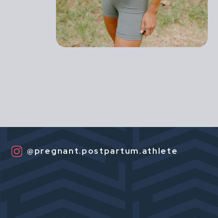
@pregnant.postpartum.athlete