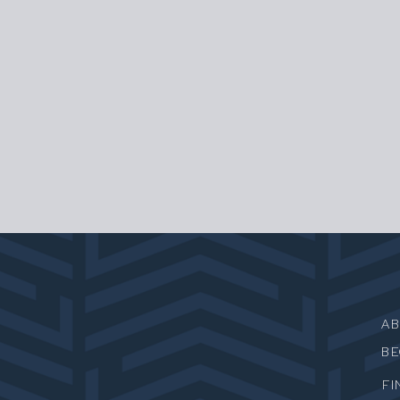
A
B
FI