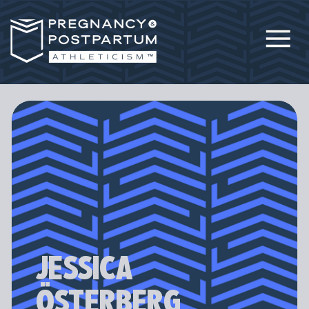
JESSICA
ÖSTERBERG