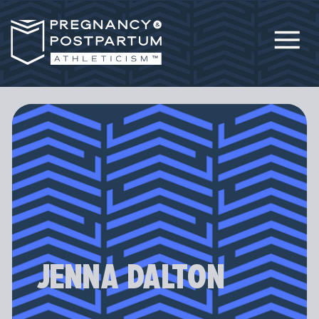
JENNA DALTON