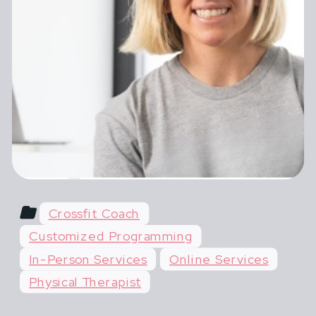
female athletes in pregnancy,
postpartum and across their lifespan.
Most advice for pregnant and
postpartum athletes is shortsighted,
extreme or outdated. You hear things
like "do what you've always done" or
"don't life more than 20 lbs".
Crossfit Coach
Customized Programming
In-Person Services
Online Services
Physical Therapist