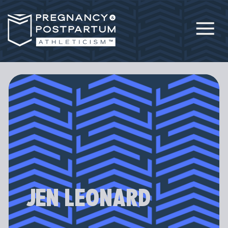
JEN LEONARD