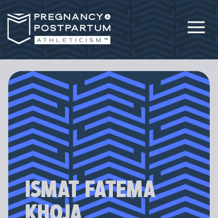
ISMAT FATEMA
KHOJA