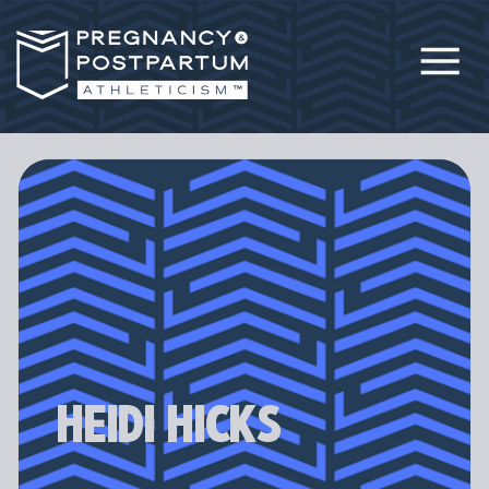
HEIDI HICKS