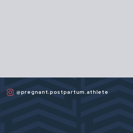
@pregnant.postpartum.athlete