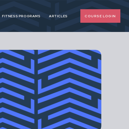
COURSE LOGIN
FITNESS PROGRAMS
ARTICLES
o-nonsense
 pregnancy and
upport female
span.
d, extreme or