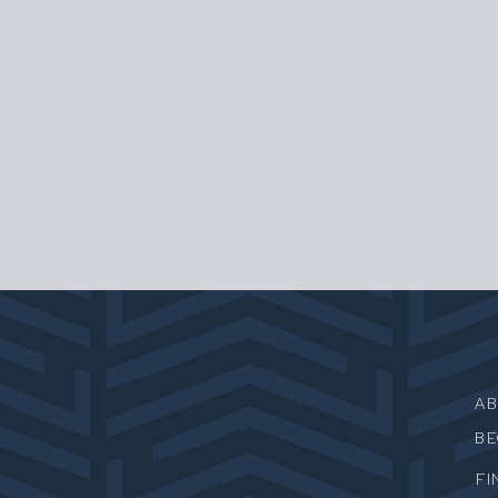
A
B
FI