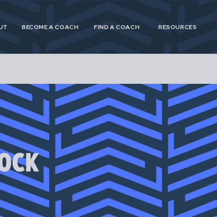
UT
BECOME A COACH
FIND A COACH
RESOURCES
 and Postpartum Athleticism (P&PA) is a trusted, n
athletes and coaches navigating the experiences of
OCK
postpartum.
 provide specialized, research driven guidance to s
etes in pregnancy, postpartum and across their life
for pregnant and postpartum athletes is shortsighte