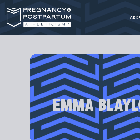
ABO
Pregnancy
resource for 
EMMA BLAYL
Our programs
athl
Most advice 