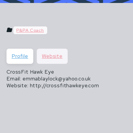
u hear things like "do what you've always done" or "do
 & POSTPARTUM ATHLETES ARE NOT FR
than 20 lbs".
THEY ARE ALSO NOT INVINCIBLE.
P&PA Coach
CISM DOES NOT END WHEN MOTHERHOOD
Profile
Website
CrossFit Hawk Eye
Email: emmablaylock@yahoo.co.uk
Website: http://crossfithawkeye.com