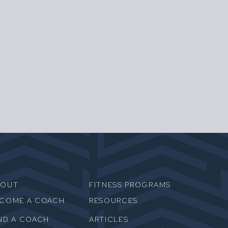
BOUT
FITNESS PROGRAMS
ECOME A COACH
RESOURCES
ND A COACH
ARTICLES