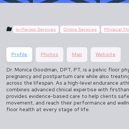
u hear things like "do what you've always done" or "do
 & POSTPARTUM ATHLETES ARE NOT FR
than 20 lbs".
THEY ARE ALSO NOT INVINCIBLE.
In-Person Services
Online Services
Physical Th
CISM DOES NOT END WHEN MOTHERHOOD
Profile
Photos
Map
Website
Dr. Monica Goodman, DPT, PT, is a pelvic floor phy
pregnancy and postpartum care while also treating
across the lifespan. As a high-level endurance at
combines advanced clinical expertise with firstha
provides evidence-based care to help clients safe
movement, and reach their performance and wellne
floor health at every stage of life.