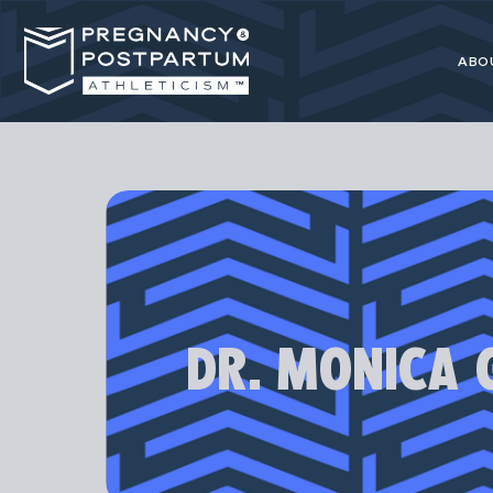
ABO
Pregnancy
resource for 
DR. MONICA 
Our programs
athl
Most advice 