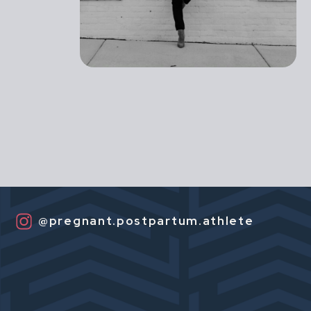
@pregnant.postpartum.athlete