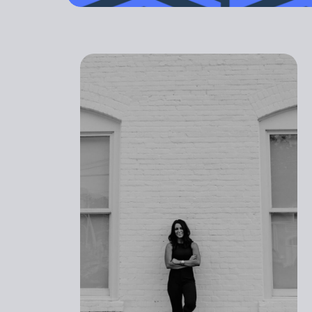
outdated. Yo
GET STARTED
PREGNANT
ATHLETI