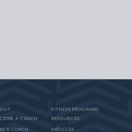
BOUT
FITNESS PROGRAMS
ECOME A COACH
RESOURCES
ND A COACH
ARTICLES