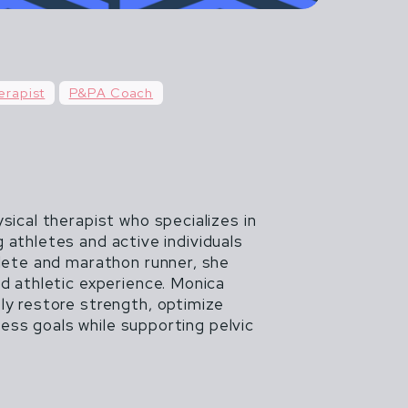
n't life more
AGILE AND
erapist
P&PA Coach
 BEGINS.
sical therapist who specializes in
 athletes and active individuals
hlete and marathon runner, she
nd athletic experience. Monica
ly restore strength, optimize
ss goals while supporting pelvic