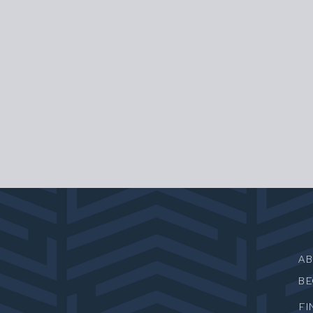
A
B
FI