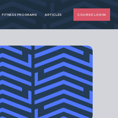
COURSE LOGIN
FITNESS PROGRAMS
ARTICLES
o-nonsense
 pregnancy and
upport female
span.
d, extreme or