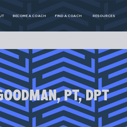
UT
BECOME A COACH
FIND A COACH
RESOURCES
 and Postpartum Athleticism (P&PA) is a trusted, n
athletes and coaches navigating the experiences of
GOODMAN, PT, DPT
postpartum.
 provide specialized, research driven guidance to s
etes in pregnancy, postpartum and across their life
for pregnant and postpartum athletes is shortsighte