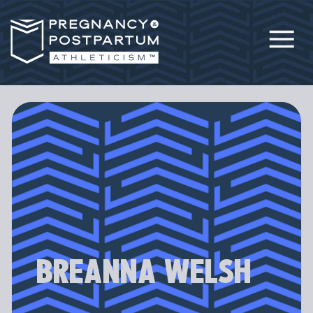
BREANNA WELSH