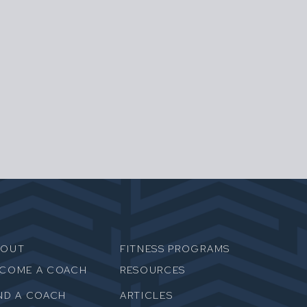
BOUT
FITNESS PROGRAMS
ECOME A COACH
RESOURCES
ND A COACH
ARTICLES