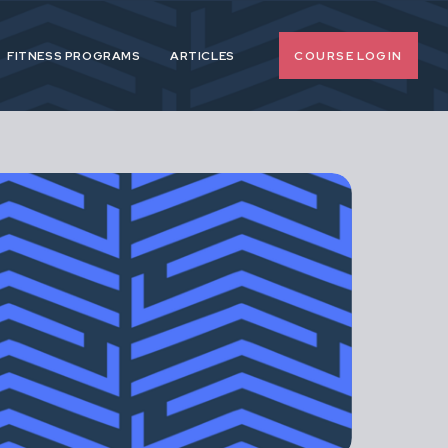
COURSE LOGIN
FITNESS PROGRAMS
ARTICLES
o-nonsense
 pregnancy and
upport female
span.
d, extreme or