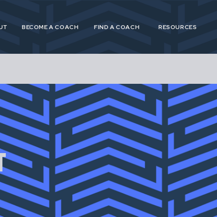
UT
BECOME A COACH
FIND A COACH
RESOURCES
 and Postpartum Athleticism (P&PA) is a trusted, n
athletes and coaches navigating the experiences of
T
postpartum.
 provide specialized, research driven guidance to s
etes in pregnancy, postpartum and across their life
for pregnant and postpartum athletes is shortsighte