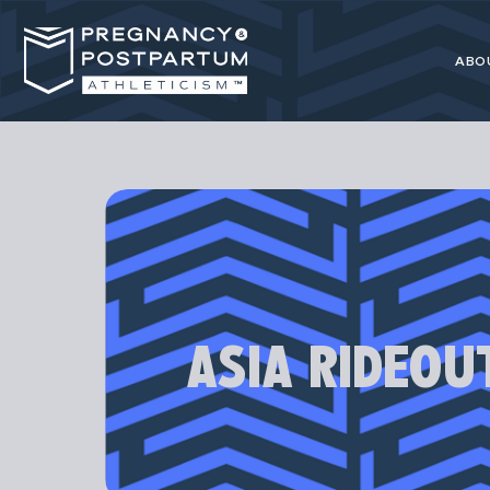
ABO
Pregnancy
resource for 
ASIA RIDEOU
Our programs
athl
Most advice 