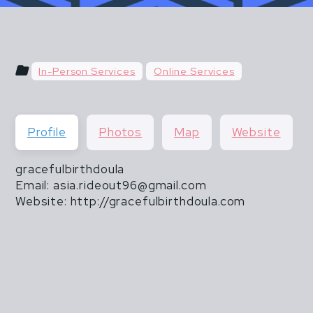
u hear things like "do what you've always done" or "do
 & POSTPARTUM ATHLETES ARE NOT FR
than 20 lbs".
THEY ARE ALSO NOT INVINCIBLE.
In-Person Services
Online Services
CISM DOES NOT END WHEN MOTHERHOOD
Profile
Photos
Map
Website
gracefulbirthdoula
Email: asia.rideout96@gmail.com
Website: http://gracefulbirthdoula.com