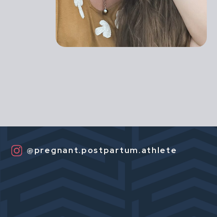
@pregnant.postpartum.athlete