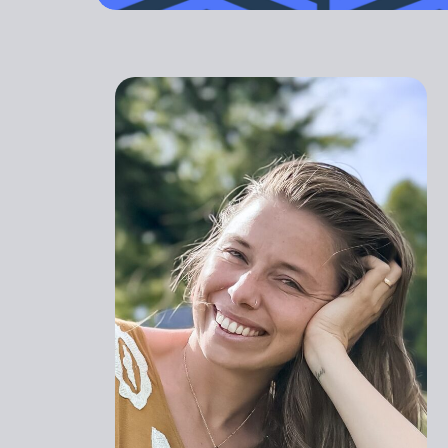
outdated. Yo
GET STARTED
PREGNANT
ATHLETI