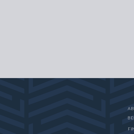
A
B
FI