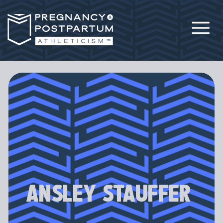
ANSLEY STAUFFER