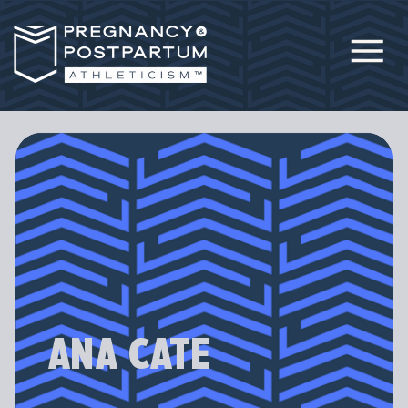
ANA CATE