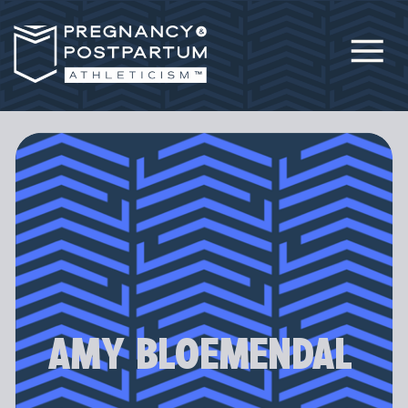
AMY BLOEMENDAL