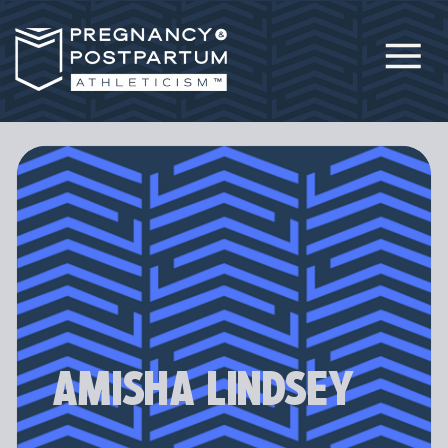
AMISHA LINDSEY