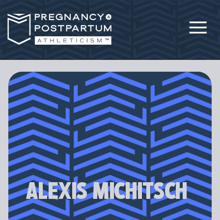
ALEXIS MICHITSCH